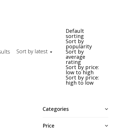
Default
sorting
Sort by
popularity
Sort by latest
Sorted by latest
sults
Sort by
average
rating
Sort by price:
low to high
Sort by price:
high to low
Categories
Price