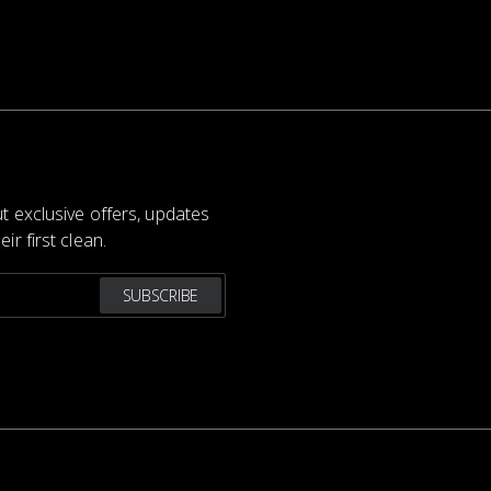
ut exclusive offers, updates
ir first clean.