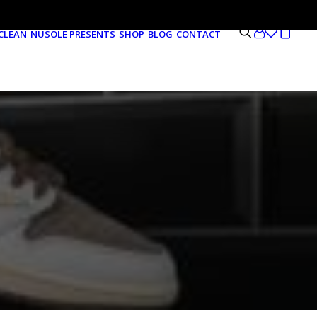
CLEAN
NUSOLE PRESENTS
SHOP
BLOG
CONTACT