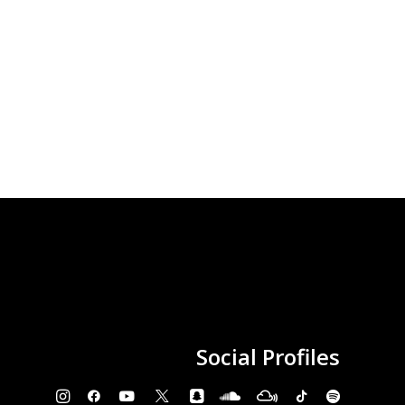
Social
Profiles