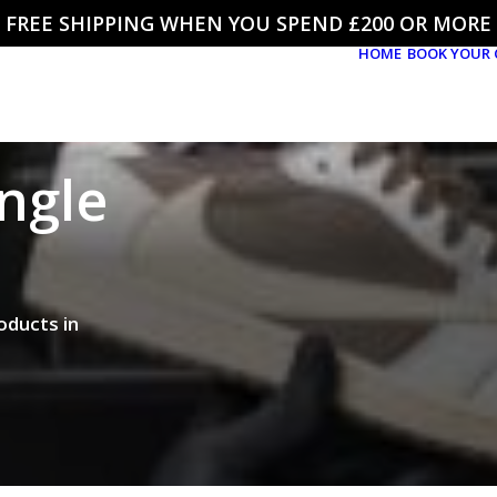
FREE SHIPPING WHEN YOU SPEND £200 OR MORE
HOME
BOOK YOUR 
ingle
oducts in