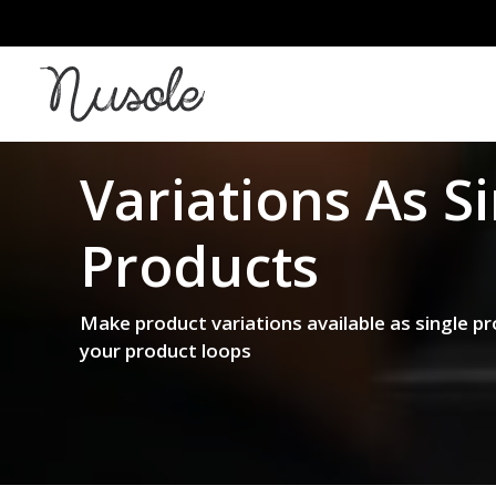
Variations As
S
Products
Make product variations available as single pr
your product loops