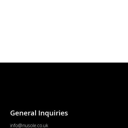
the
product
page
General
Inquiries
info@nusole.co.uk