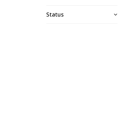
Status