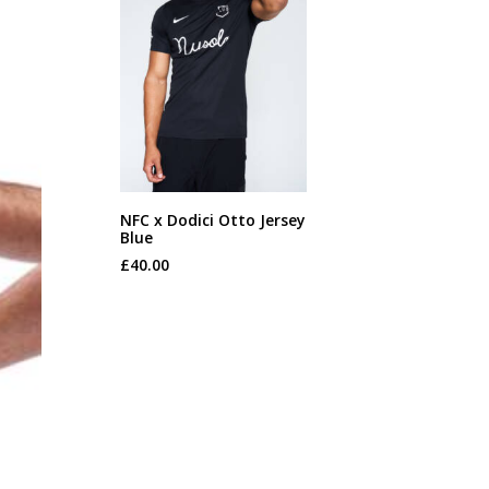
This
NFC x Dodici Otto Jersey
product
Blue
SELECT OPTIONS
has
£
40.00
multiple
variants.
The
options
may
be
chosen
on