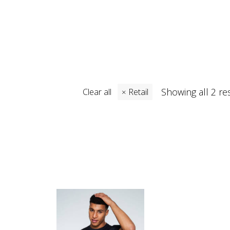
Showing all 2 re
Clear all
Retail