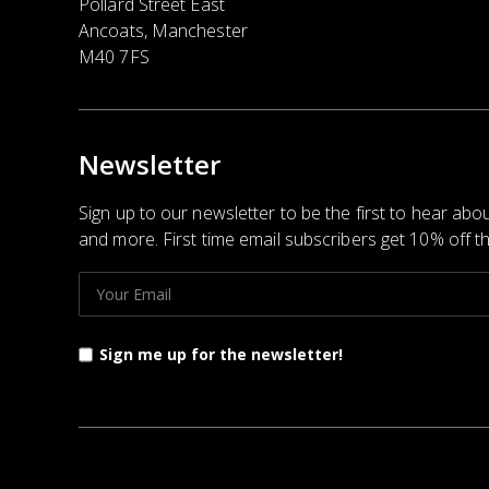
Pollard Street East
Ancoats, Manchester
M40 7FS
Newsletter
Sign up to our newsletter to be the first to hear abo
and more. First time email subscribers get 10% off the
Sign me up for the newsletter!